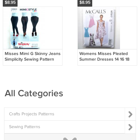
$8.95
$8.95
Misses Mimi G Skinny Jeans
Womens Misses Pleated
Simplicity Sewing Pattern
Summer Dresses 14 16 18
D0844
20 22 McCalls Sewing
Pattern M7317
All Categories
Crafts Projects Patterns
Sewing Patterns