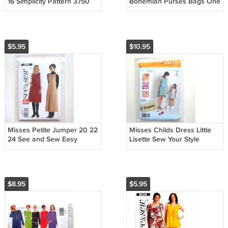
16 Simplicity Pattern 3750
Bohemian Purses Bags One
Size Simplicity Pattern 5151
$5.95
$10.95
Misses Petite Jumper 20 22
Misses Childs Dress Little
24 See and Sew Easy
Lisette Sew Your Style
Pattern 3936
Simplicity Pattern 1892
$8.95
$5.95