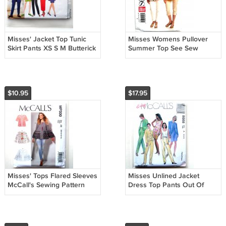
Misses' Jacket Top Tunic
Misses Womens Pullover
Skirt Pants XS S M Butterick
Summer Top See Sew
Sewing Pattern 4785
Butterick Sewing Pattern
B5345
$10.95
$17.95
Misses' Tops Flared Sleeves
Misses Unlined Jacket
McCall's Sewing Pattern
Dress Top Pants Out Of
MP330
Print McCalls Sewing
Pattern 8668