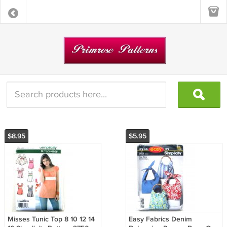
$8.95
$5.95
Misses Tunic Top 8 10 12 14
Easy Fabrics Denim